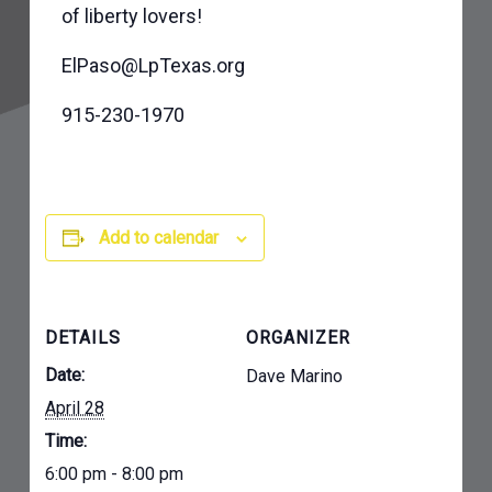
of liberty lovers!
ElPaso@LpTexas.org
915-230-1970
Add to calendar
DETAILS
ORGANIZER
Date:
Dave Marino
April 28
Time:
6:00 pm - 8:00 pm