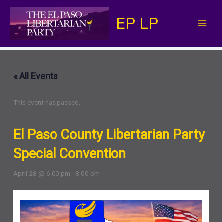
Skip
EP LP
to
content
« All Events
This event has passed.
El Paso County Libertarian Party
Special Convention
April 28 @ 6:00 pm
-
8:00 pm