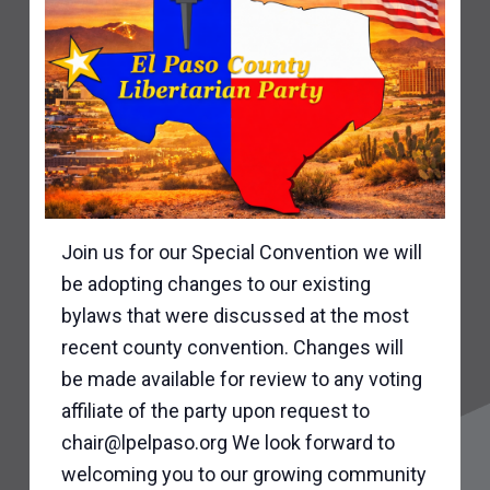
Join us for our Special Convention we will
be adopting changes to our existing
bylaws that were discussed at the most
recent county convention. Changes will
be made available for review to any voting
affiliate of the party upon request to
chair@lpelpaso.org We look forward to
welcoming you to our growing community