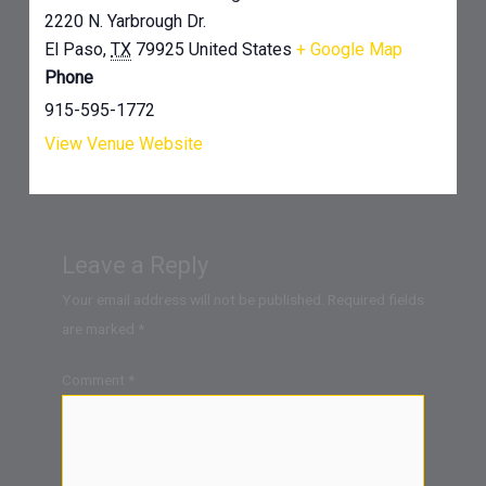
2220 N. Yarbrough Dr.
El Paso
,
TX
79925
United States
+ Google Map
Phone
915-595-1772
View Venue Website
Leave a Reply
Your email address will not be published.
Required fields
are marked
*
Comment
*