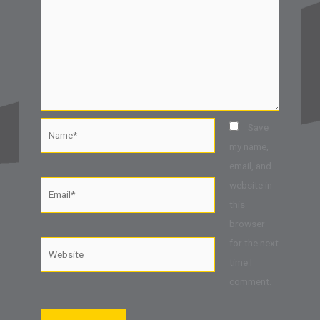
Name*
Save
my name,
email, and
website in
Email*
this
browser
for the next
Website
time I
comment.