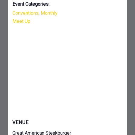
Event Categories:
Conventions
,
Monthly
Meet Up
VENUE
Great American Steakburger