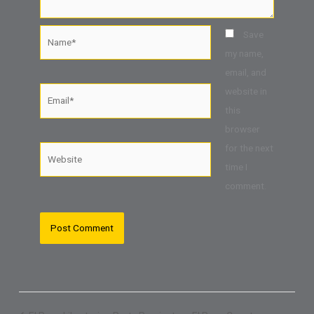
Name*
Save
my name,
email, and
website in
Email*
this
browser
for the next
Website
time I
comment.