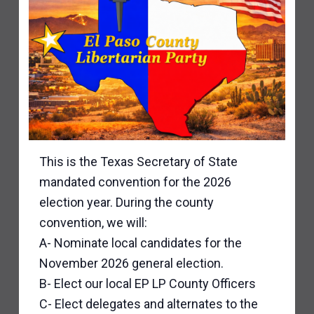
This is the Texas Secretary of State
mandated convention for the 2026
election year. During the county
convention, we will:
A- Nominate local candidates for the
November 2026 general election.
B- Elect our local EP LP County Officers
C- Elect delegates and alternates to the