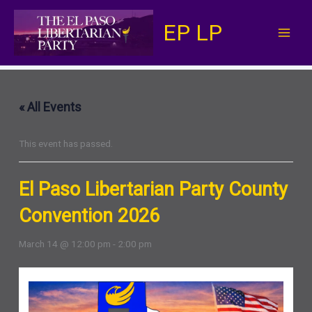
Skip
EP LP
to
content
« All Events
This event has passed.
El Paso Libertarian Party County
Convention 2026
March 14 @ 12:00 pm
-
2:00 pm