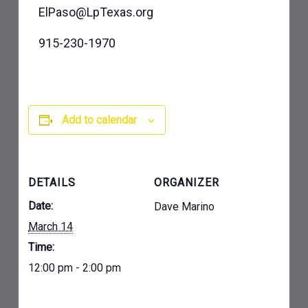
ElPaso@LpTexas.org
915-230-1970
Add to calendar
DETAILS
ORGANIZER
Date:
Dave Marino
March 14
Time:
12:00 pm - 2:00 pm