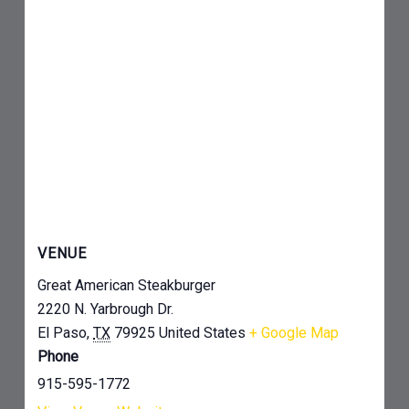
VENUE
Great American Steakburger
2220 N. Yarbrough Dr.
El Paso
,
TX
79925
United States
+ Google Map
Phone
915-595-1772