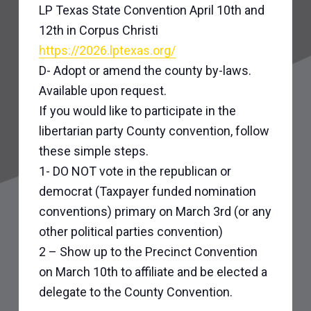
LP Texas State Convention April 10th and
12th in Corpus Christi
https://2026.lptexas.org/
D- Adopt or amend the county by-laws.
Available upon request.
If you would like to participate in the
libertarian party County convention, follow
these simple steps.
1- DO NOT vote in the republican or
democrat (Taxpayer funded nomination
conventions) primary on March 3rd (or any
other political parties convention)
2 – Show up to the Precinct Convention
on March 10th to affiliate and be elected a
delegate to the County Convention.