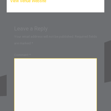
View Venue Website
Leave a Reply
Your email address will not be published.
Required fields
are marked
*
Comment
*